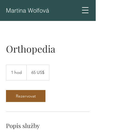
Martina Wolfová
Orthopedia
65
amerických
1 hod
1
65 US$
dolarů
h
o
Rezervovat
Popis služby