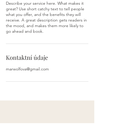
Describe your service here. What makes it
great? Use short catchy text to tell people
what you offer, and the benefits they will
receive. A great description gets readers in
the mood, and makes them more likely to
go ahead and book.
Kontaktní údaje
marwolfova@gmail.com